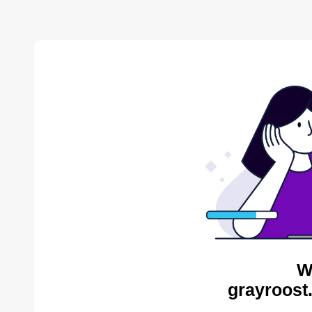
W
grayroost