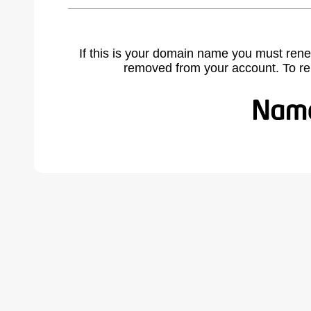
If this is your domain name you must rene
removed from your account. To r